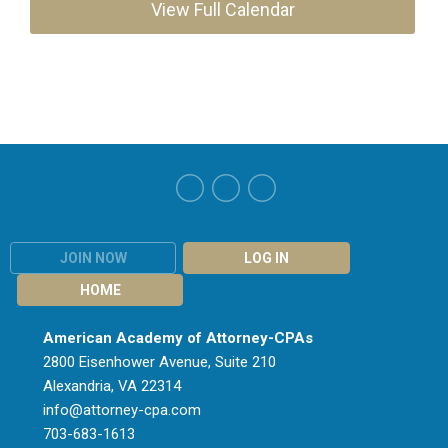
View Full Calendar
JOIN NOW
LOG IN
HOME
American Academy of Attorney-CPAs
2800 Eisenhower Avenue, Suite 210
Alexandria, VA 22314
info@attorney-cpa.com
703-683-1613