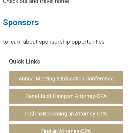
Check out and travel home
Sponsors
to learn about sponsorship opportunities.
Quick Links
Annual Meeting & Education Conference
Benefits of Hiring an Attorney-CPA
Path to Becoming an Attorney-CPA
Find an Attorney-CPA