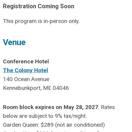
Registration Coming Soon
This program is in-person only.
Venue
Conference Hotel
The Colony Hotel
140 Ocean Avenue
Kennebunkport, ME 04046
Room block expires on May 28, 2027
. Rates
below are subject to 9% tax/night.
Garden Queen: $289
(not air conditioned)