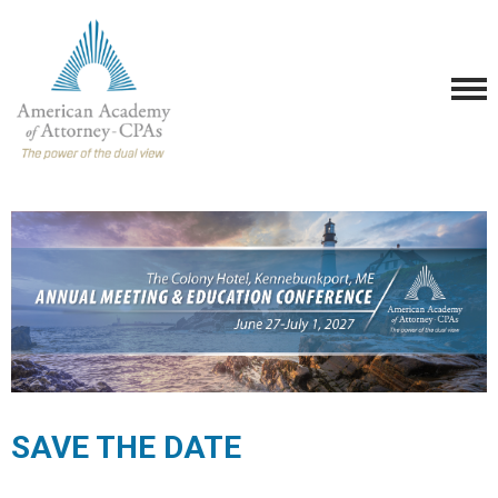
SAVE THE DATE