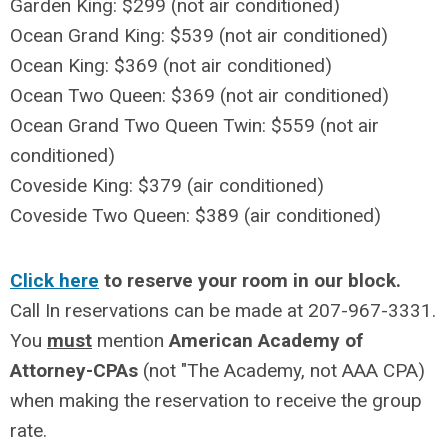
Garden King: $299
(
not
air conditioned)
Ocean Grand King: $539
(
not
air conditioned)
Ocean King: $369
(
not
air conditioned)
Ocean Two Queen: $369
(
not
air conditioned)
Ocean Grand Two Queen Twin: $559
(
not
air
conditioned)
Coveside King: $379 (air conditioned)
Coveside Two Queen: $389
(air conditioned)
Click here
to reserve your room in our block.
Call In reservations can be made at 207-967-3331.
You
must
mention
American Academy of
Attorney-CPAs
(not "The Academy, not AAA CPA)
when making the reservation to receive the group
rate.