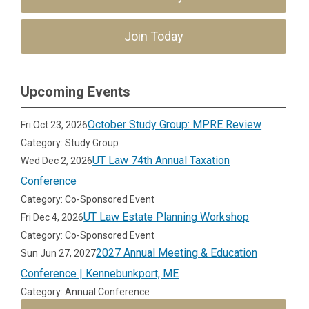
Join Today
Upcoming Events
October Study Group: MPRE Review
Fri Oct 23, 2026
Category: Study Group
UT Law 74th Annual Taxation
Wed Dec 2, 2026
Conference
Category: Co-Sponsored Event
UT Law Estate Planning Workshop
Fri Dec 4, 2026
Category: Co-Sponsored Event
2027 Annual Meeting & Education
Sun Jun 27, 2027
Conference | Kennebunkport, ME
Category: Annual Conference