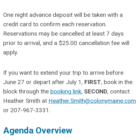
One night advance deposit will be taken with a
credit card to confirm each reservation.
Reservations may be cancelled at least 7 days
prior to arrival, and a $25.00 cancellation fee will
apply.
If you want to extend your trip to arrive before
June 27 or depart after July 1,
FIRST
, book in the
block through the
booking link
,
SECOND
, contact
Heather Smith at
Heather.Smith@colonymaine.com
or 207-967-3331.
Agenda Overview