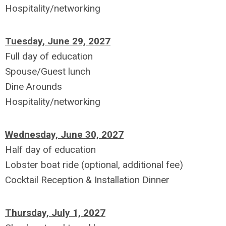
Hospitality/networking
Tuesday, June 29, 2027
Full day of education
Spouse/Guest lunch
Dine Arounds
Hospitality/networking
Wednesday, June 30, 2027
Half day of education
Lobster boat ride (optional, additional fee)
Cocktail Reception & Installation Dinner
Thursday, July 1, 2027