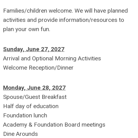
Families/children welcome. We will have planned
activities and provide information/resources to
plan your own fun.
Sunday, June 27, 2027
Arrival and Optional Morning Activities
Welcome Reception/Dinner
Monday, June 28, 2027
Spouse/Guest Breakfast
Half day of education
Foundation lunch
Academy & Foundation Board meetings
Dine Arounds