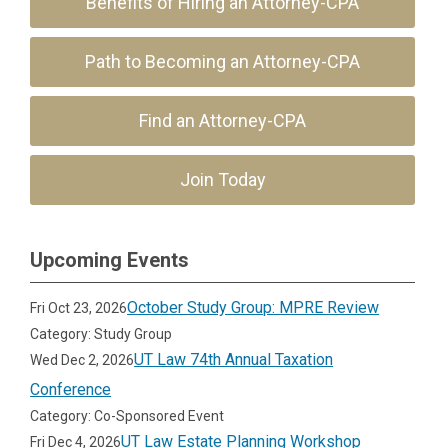
Benefits of Hiring an Attorney-CPA
Path to Becoming an Attorney-CPA
Find an Attorney-CPA
Join Today
Upcoming Events
October Study Group: MPRE Review
Fri Oct 23, 2026
Category: Study Group
UT Law 74th Annual Taxation
Wed Dec 2, 2026
Conference
Category: Co-Sponsored Event
UT Law Estate Planning Workshop
Fri Dec 4, 2026