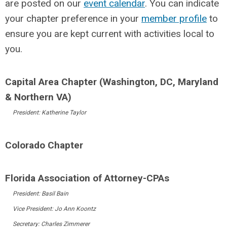
are posted on our
event calendar
. You can indicate
your chapter preference in your
member profile
to
ensure you are kept current with activities local to
you.
Capital Area Chapter (Washington, DC, Maryland
& Northern VA)
President: Katherine Taylor
Colorado Chapter
Florida Association of Attorney-CPAs
President: Basil Bain
Vice President: Jo Ann Koontz
Secretary: Charles Zimmerer