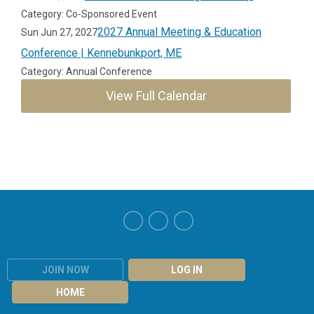
Category: Co-Sponsored Event
2027 Annual Meeting & Education
Sun Jun 27, 2027
Conference | Kennebunkport, ME
Category: Annual Conference
View Full Calendar
JOIN NOW
LOG IN
HOME