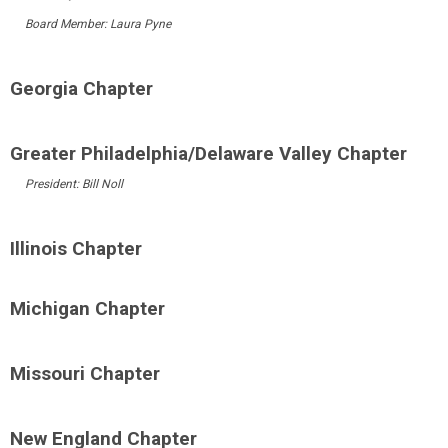
Board Member: Laura Pyne
Georgia Chapter
Greater Philadelphia/Delaware Valley Chapter
President: Bill Noll
Illinois Chapter
Michigan Chapter
Missouri Chapter
New England Chapter