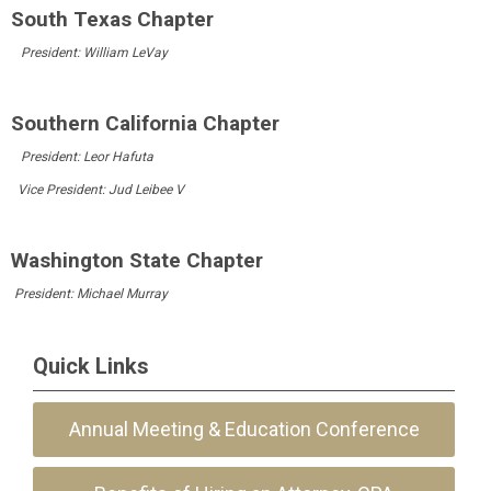
South Texas Chapter
President: William LeVay
Southern California Chapter
President:
Leor Hafuta
Vice President:
Jud Leibee
V
Washington State Chapter
President: Michael Murray
Quick Links
Annual Meeting & Education Conference