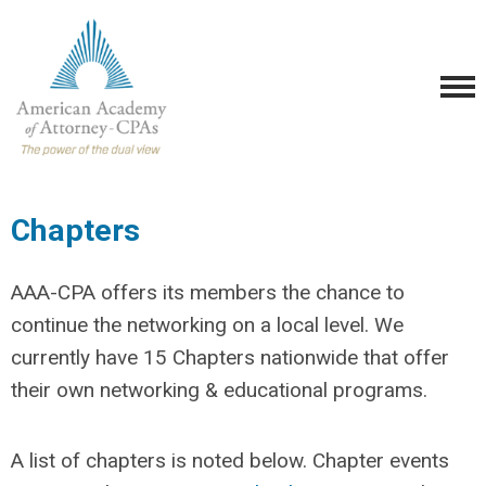
Chapters
AAA-CPA offers its members the chance to
continue the networking on a local level. We
currently have 15 Chapters nationwide that offer
their own networking & educational programs.
A list of chapters is noted below. Chapter events