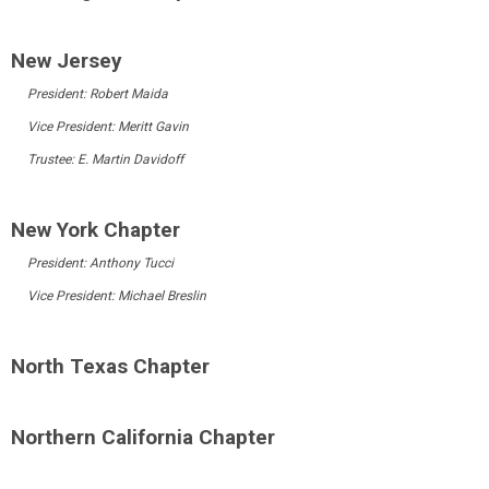
New Jersey
President:
Robert Maida
Vice President: Meritt Gavin
Trustee: E. Martin Davidoff
New York Chapter
President:
Anthony Tucci
Vice President: Michael Breslin
North Texas Chapter
Northern California Chapter