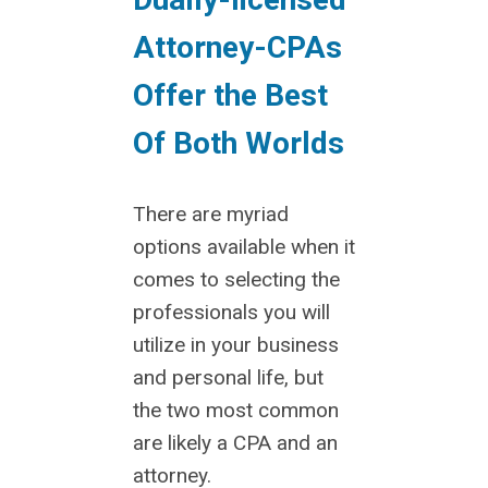
Attorney-CPAs
Offer the Best
Of Both Worlds
There are myriad
options available when it
comes to selecting the
professionals you will
utilize in your business
and personal life, but
the two most common
are likely a CPA and an
attorney.