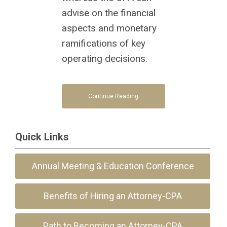
advise on the financial
aspects and monetary
ramifications of key
operating decisions.
Continue Reading
Quick Links
Annual Meeting & Education Conference
Benefits of Hiring an Attorney-CPA
Path to Becoming an Attorney-CPA