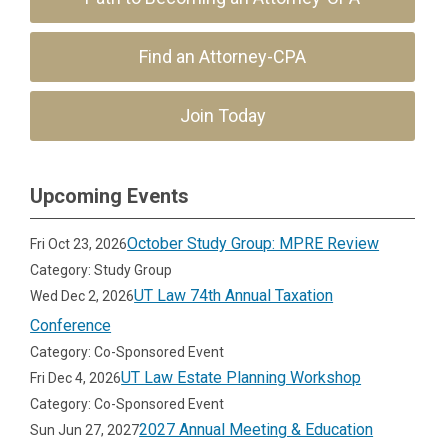
Find an Attorney-CPA
Join Today
Upcoming Events
October Study Group: MPRE Review
Fri Oct 23, 2026
Category: Study Group
UT Law 74th Annual Taxation
Wed Dec 2, 2026
Conference
Category: Co-Sponsored Event
UT Law Estate Planning Workshop
Fri Dec 4, 2026
Category: Co-Sponsored Event
2027 Annual Meeting & Education
Sun Jun 27, 2027