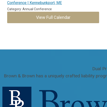
Conference | Kennebunkport, ME
Category: Annual Conference
View Full Calendar
Dual Pr
Brown & Brown has a uniquely crafted liability prog