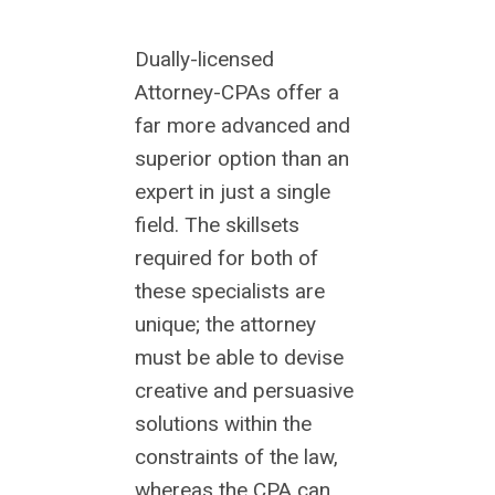
Dually-licensed
Attorney-CPAs offer a
far more advanced and
superior option than an
expert in just a single
field. The skillsets
required for both of
these specialists are
unique; the attorney
must be able to devise
creative and persuasive
solutions within the
constraints of the law,
whereas the CPA can