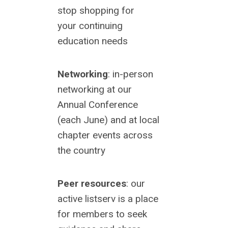
stop shopping for
your
continuing
education needs
Networking
: in-person
networking at our
Annual Conference
(each June) and at local
chapter events across
the country
Peer resources
: our
active listserv is a place
for members to seek