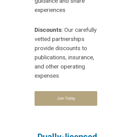
guidance and share
experiences
Discounts
: Our carefully
vetted partnerships
provide discounts to
publications, insurance,
and other operating
expenses
Join Today
Dually-licensed