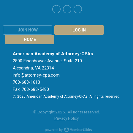
JOIN NOW
LOG IN
HOME
American Academy of Attorney-CPAs
2800 Eisenhower Avenue, Suite 210
Alexandria, VA 22314
info@attorney-cpa.com
703-683-1613
Fax: 703-683-5480
Ⓒ 2025 American Academy of Attorney-CPAs. All rights reserved.
© Copyright 2026. All rights reserved.
Privacy Policy