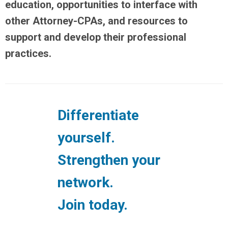
education, opportunities to interface with
other Attorney-CPAs, and resources to
support and develop their professional
practices.
Differentiate
yourself.
Strengthen your
network.
Join today.