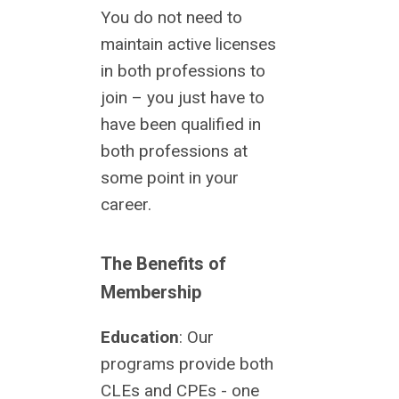
You do not need to
maintain active licenses
in both professions to
join – you just have to
have been qualified in
both professions at
some point in your
career.
The Benefits of
Membership
Education
: Our
programs provide both
CLEs and CPEs - one