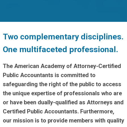
Two complementary disciplines.
One multifaceted professional.
The American Academy of Attorney-Certified
Public Accountants is committed to
safeguarding the right of the public to access
the unique expertise of professionals who are
or have been dually-qualified as Attorneys and
Certified Public Accountants. Furthermore,
our mission is to provide members with quality