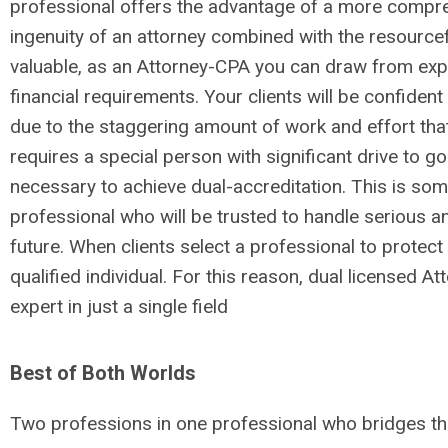
professional offers the advantage of a more compreh
ingenuity of an attorney combined with the resourcef
valuable, as an Attorney-CPA you can draw from exper
financial requirements. Your clients will be confiden
due to the staggering amount of work and effort that 
requires a special person with significant drive to go
necessary to achieve dual-accreditation. This is somet
professional who will be trusted to handle serious an
future. When clients select a professional to protect 
qualified individual. For this reason, dual licensed
expert in just a single field
Best of Both Worlds
Two professions in one professional who bridges the