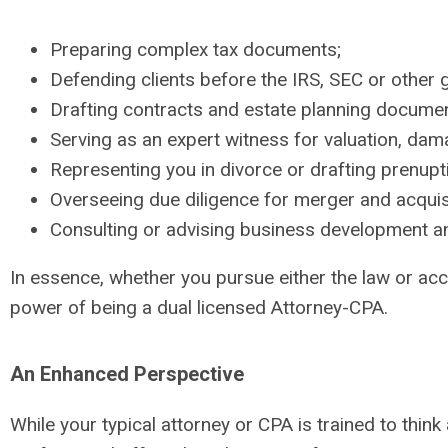
Preparing complex tax documents;
Defending clients before the IRS, SEC or other
Drafting contracts and estate planning docume
Serving as an expert witness for valuation, damag
Representing you in divorce or drafting prenupt
Overseeing due diligence for merger and acquis
Consulting or advising business development a
In essence, whether you pursue either the law or acc
power of being a dual licensed Attorney-CPA.
An Enhanced Perspective
While your typical attorney or CPA is trained to thin