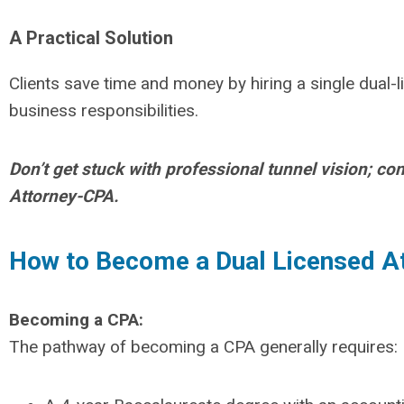
A Practical Solution
Clients save time and money by hiring a single dual-
business responsibilities.
Don’t get stuck with professional tunnel vision; c
Attorney-CPA.
How to Become a Dual Licensed A
Becoming a CPA:
The pathway of becoming a CPA generally requires: