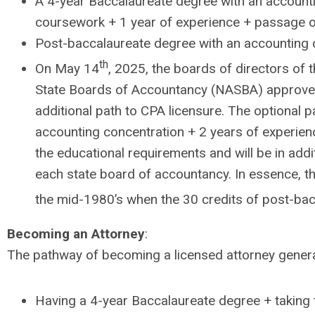
A 4-year Baccalaureate degree with an accounti
coursework + 1 year of experience + passage o
Post-baccalaureate degree with an accounting 
th
On May 14
, 2025, the boards of directors of 
State Boards of Accountancy (NASBA) approved 
additional path to CPA licensure. The optional 
accounting concentration + 2 years of experienc
the educational requirements and will be in add
each state board of accountancy. In essence, t
the mid-1980’s when the 30 credits of post-bac
Becoming an Attorney
:
The pathway of becoming a licensed attorney general
Having a 4-year Baccalaureate degree + taking