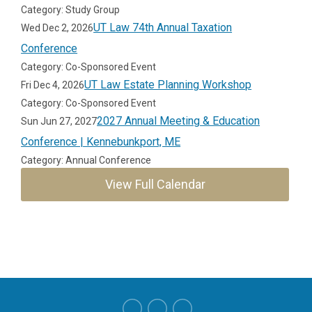
Category: Study Group
UT Law 74th Annual Taxation
Wed Dec 2, 2026
Conference
Category: Co-Sponsored Event
UT Law Estate Planning Workshop
Fri Dec 4, 2026
Category: Co-Sponsored Event
2027 Annual Meeting & Education
Sun Jun 27, 2027
Conference | Kennebunkport, ME
Category: Annual Conference
View Full Calendar