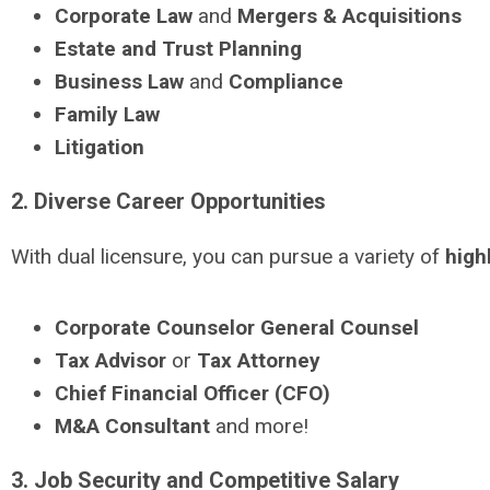
Corporate Law
and
Mergers & Acquisitions
Estate and Trust Planning
Business Law
and
Compliance
Family Law
Litigation
2. Diverse Career Opportunities
With dual licensure, you can pursue a variety of
high
Corporate Counselor
General Counsel
Tax Advisor
or
Tax Attorney
Chief Financial Officer (CFO)
M&A Consultant
and more!
3. Job Security and Competitive Salary