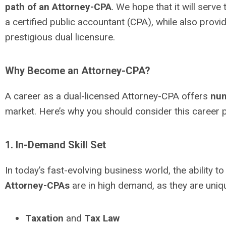
path of an Attorney-CPA
. We hope that it will serv
a certified public accountant (CPA), while also prov
prestigious dual licensure.
Why Become an Attorney-CPA?
A career as a dual-licensed Attorney-CPA offers
num
market. Here’s why you should consider this career p
1. In-Demand Skill Set
In today’s fast-evolving business world, the ability
Attorney-CPAs
are in high demand, as they are uniqu
Taxation
and
Tax Law