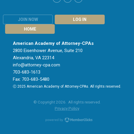
JOIN NOW
LOG IN
HOME
American Academy of Attorney-CPAs
2800 Eisenhower Avenue, Suite 210
Alexandria, VA 22314
info@attorney-cpa.com
703-683-1613
Fax: 703-683-5480
Ⓒ 2025 American Academy of Attorney-CPAs. All rights reserved.
© Copyright 2026. All rights reserved.
Privacy Policy