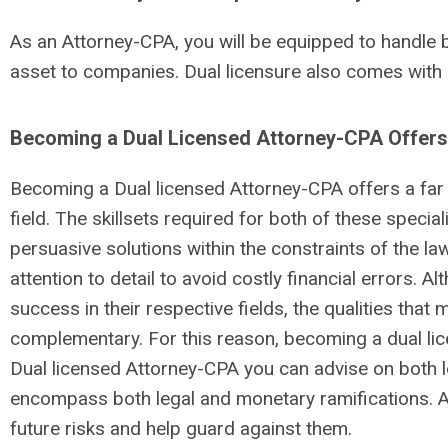
As an Attorney-CPA, you will be equipped to handle 
asset to companies. Dual licensure also comes with
Becoming a Dual Licensed Attorney-CPA Offers 
Becoming a Dual licensed Attorney-CPA offers a far 
field. The skillsets required for both of these specia
persuasive solutions within the constraints of the l
attention to detail to avoid costly financial errors. 
success in their respective fields, the qualities th
complementary. For this reason, becoming a dual lic
Dual licensed Attorney-CPA you can advise on both le
encompass both legal and monetary ramifications. Aa
future risks and help guard against them.