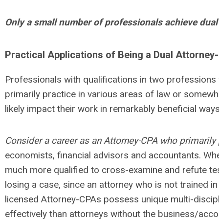
Only a small number of professionals achieve dual 
Practical Applications of Being a Dual Attorne
Professionals with qualifications in two professions wi
primarily practice in various areas of law or somewher
likely impact their work in remarkably beneficial ways
Consider a career as an Attorney-CPA who primarily 
economists, financial advisors and accountants. When
much more qualified to cross-examine and refute tes
losing a case, since an attorney who is not trained 
licensed Attorney-CPAs possess unique multi-disciplin
effectively than attorneys without the business/acco