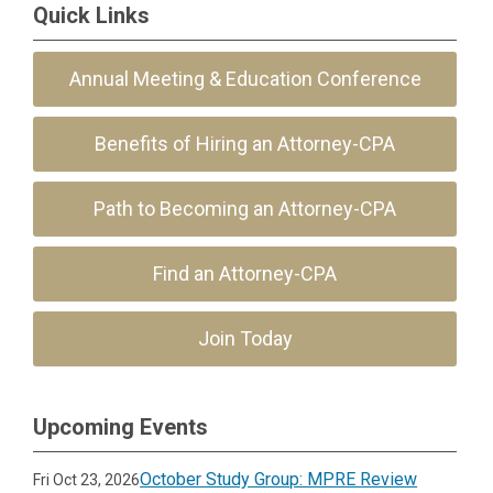
Quick Links
Annual Meeting & Education Conference
Benefits of Hiring an Attorney-CPA
Path to Becoming an Attorney-CPA
Find an Attorney-CPA
Join Today
Upcoming Events
October Study Group: MPRE Review
Fri Oct 23, 2026