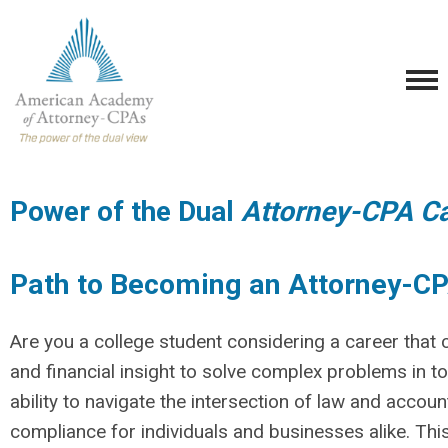
Power of the Dual
Attorney-CPA Ca
Path to Becoming an Attorney-C
Are you a college student considering a career tha
and financial insight to solve complex problems in 
ability to navigate the intersection of law and accoun
compliance for individuals and businesses alike. Th