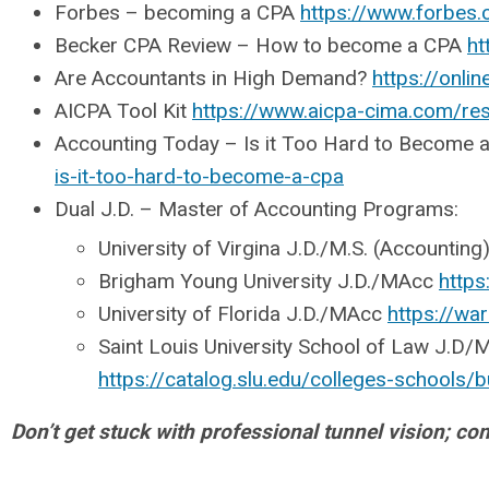
Forbes – becoming a CPA
https://www.forbes
Becker CPA Review – How to become a CPA
ht
Are Accountants in High Demand?
https://onli
AICPA Tool Kit
https://www.aicpa-cima.com/re
Accounting Today – Is it Too Hard to Become 
is-it-too-hard-to-become-a-cpa
Dual J.D. – Master of Accounting Programs:
University of Virgina J.D./M.S. (Accounting
Brigham Young University J.D./MAcc
https
University of Florida J.D./MAcc
https://wa
Saint Louis University School of Law J.D
https://catalog.slu.edu/colleges-schools
Don’t get stuck with professional tunnel vision; c