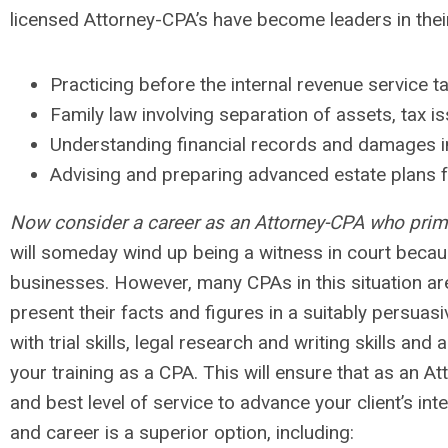
licensed Attorney-CPA’s have become leaders in their 
Practicing before the internal revenue service ta
Family law involving separation of assets, tax i
Understanding financial records and damages in 
Advising and preparing advanced estate plans fo
Now consider a career as an Attorney-CPA who prima
will someday wind up being a witness in court becaus
businesses. However, many CPAs in this situation are 
present their facts and figures in a suitably persuas
with trial skills, legal research and writing skills a
your training as a CPA. This will ensure that as an A
and best level of service to advance your client’s in
and career is a superior option, including: