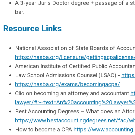
A 3-year Juris Doctor degree + passage of a st
bar.
Resource Links
National Association of State Boards of Accou
https://nasba.org/licensure/gettingacpalicense
American Institute of Certified Public Account
Law School Admissions Counsel (LSAC) -
https
https://nasba.org/exams/becomingacpa/
Clio on becoming an attorney and accountant
h
lawyer/#:~:text=An%20accounting%20lawyer
Best Accounting Degrees – What does an Atto
https://www.bestaccountingdegrees.net/faq/w
How to become a CPA
https://www.accountin