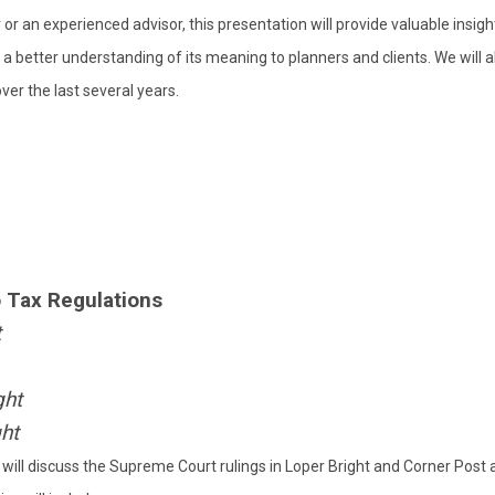
or an experienced advisor, this presentation will provide valuable insigh
a better understanding of its meaning to planners and clients. We will a
ver the last several years.
o Tax Regulations
t
ght
ght
will discuss the Supreme Court rulings in Loper Bright and Corner Post 