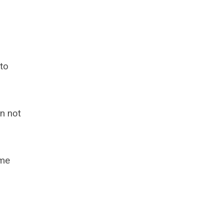
 to
n not
ome