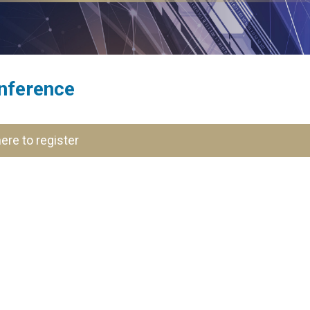
nference
here to register