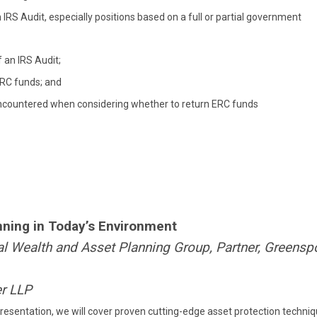
IRS Audit, especially positions based on a full or partial government
 an IRS Audit;
ERC funds; and
e encountered when considering whether to return ERC funds
ning in Today’s Environment
onal Wealth and Asset Planning Group, Partner, Greens
er LLP
presentation, we will cover proven cutting-edge asset protection techni