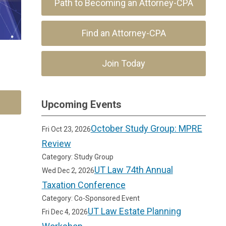
Path to Becoming an Attorney-CPA
Find an Attorney-CPA
Join Today
Upcoming Events
October Study Group: MPRE
Fri Oct 23, 2026
Review
Category: Study Group
UT Law 74th Annual
Wed Dec 2, 2026
Taxation Conference
Category: Co-Sponsored Event
UT Law Estate Planning
Fri Dec 4, 2026