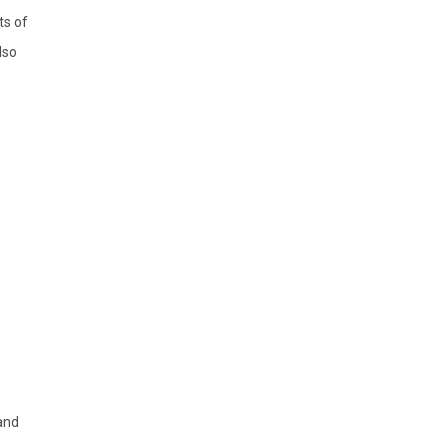
ts of
lso
and