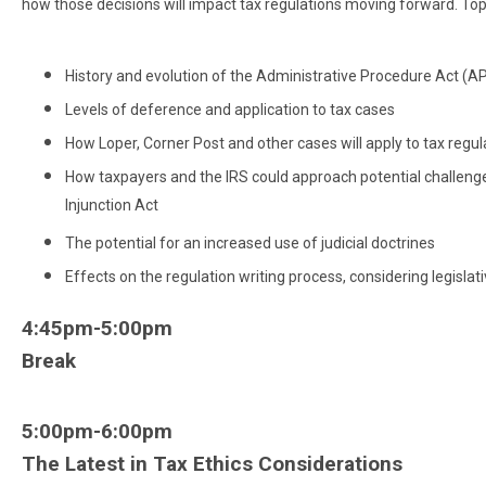
how those decisions will impact tax regulations moving forward. Topic
History and evolution of the Administrative Procedure Act (A
Levels of deference and application to tax cases
How Loper, Corner Post and other cases will apply to tax regul
How taxpayers and the IRS could approach potential challenges
Injunction Act
The potential for an increased use of judicial doctrines
Effects on the regulation writing process, considering legislat
4:45pm-5:00pm
Break
5:00pm-6:00pm
The Latest in Tax Ethics Considerations