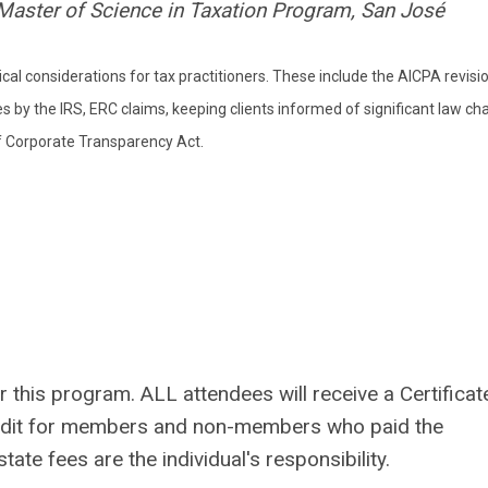
, Master of Science in Taxation Program, San José
ical considerations for tax practitioners. These include the AICPA revisi
es by the IRS, ERC claims, keeping clients informed of significant law ch
of Corporate Transparency Act.
 this program. ALL attendees will receive a Certificat
redit for members and non-members who paid the
ate fees are the individual's responsibility.