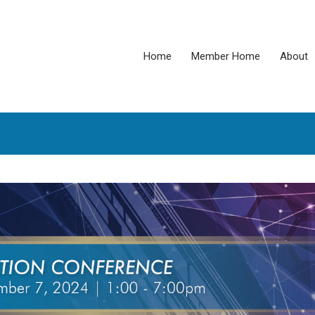
Home
Member Home
About