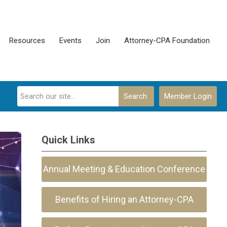
Resources
Events
Join
Attorney-CPA Foundation
Search
Member Login
Quick Links
Annual Meeting & Education Conference
Benefits of Hiring an Attorney-CPA