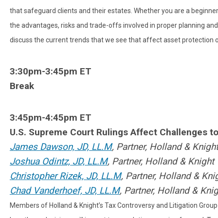
that safeguard clients and their estates. Whether you are a beginner 
the advantages, risks and trade-offs involved in proper planning and 
discuss the current trends that we see that affect asset protection o
3:30pm-3:45pm ET
Break
3:45pm-4:45pm ET
U.S. Supreme Court Rulings Affect Challenges t
James Dawson, JD, LL.M
, Partner,
Holland & Knigh
Joshua Odintz, JD, LL.M
, Partner,
Holland & Knight
Christopher Rizek, JD, LL.M
, Partner,
Holland & Kni
Chad Vanderhoef, JD, LL.M
, Partner, Holland & Kni
Members of Holland & Knight’s Tax Controversy and Litigation Group 