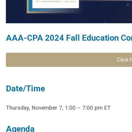
AAA-CPA 2024 Fall Education Co
Click 
Date/Time
Thursday, November 7, 1:00 – 7:00 pm ET
Agenda