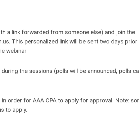
with a link forwarded from someone else) and join the
.us
. This personalized link will be sent two days prior
he webinar.
during the sessions (polls will be announced, polls ca
 in order for AAA CPA to apply for approval.
Note: s
s to apply.