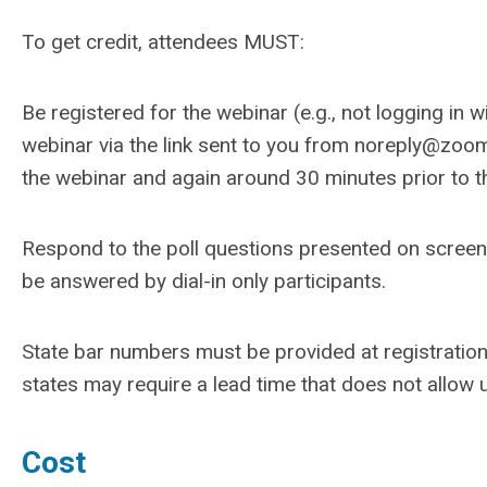
To get credit, attendees MUST:
Be registered for the webinar (e.g., not logging in 
webinar via the link sent to you from
noreply@zoom
the webinar and again around 30 minutes prior to t
Respond to the poll questions presented on screen 
be answered by dial-in only participants.
State bar numbers must be provided at registration
states may require a lead time that does not allow u
Cost