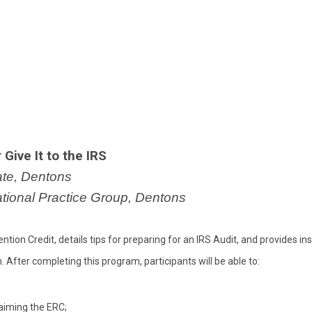
Give It to the IRS
ate, Dentons
ational Practice Group, Dentons
on Credit, details tips for preparing for an IRS Audit, and provides ins
After completing this program, participants will be able to:
laiming the ERC;