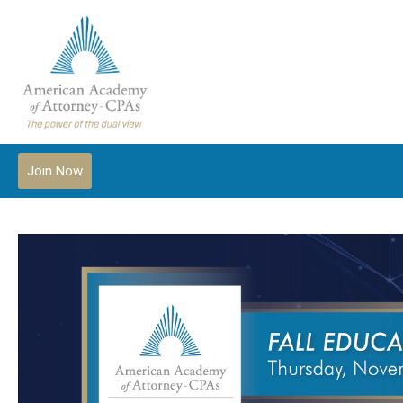
Join Now