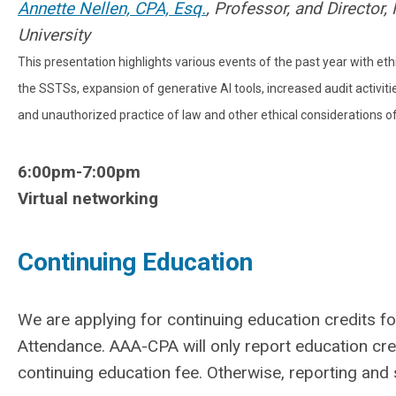
Annette Nellen, CPA, Esq.
, Professor, and Director
University
This presentation highlights various events of the past year with eth
the SSTSs, expansion of generative AI tools, increased audit activiti
and unauthorized practice of law and other ethical considerations 
6:00pm-7:00pm
Virtual networking
Continuing Education
We are applying for continuing education credits for
Attendance. AAA-CPA will only report education c
continuing education fee. Otherwise, reporting and st