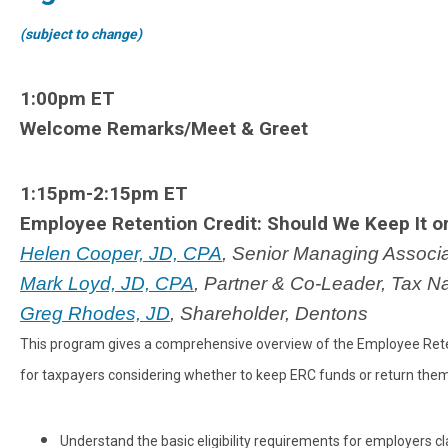
(subject to change)
1:00pm ET
Welcome Remarks/Meet & Greet
1:15pm-2:15pm ET
Employee Retention Credit: Should We Keep It or 
Helen Cooper, JD, CPA
, Senior Managing Associ
Mark Loyd, JD, CPA
, Partner & Co-Leader, Tax N
Greg Rhodes, JD
, Shareholder, Dentons
This program gives a comprehensive overview of the Employee Retenti
for taxpayers considering whether to keep ERC funds or return them. 
Understand the basic eligibility requirements for employers c