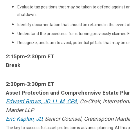
Evaluate tax positions that may be taken to defend against an 
shutdown;
Identify documentation that should be retained in the event of
Understand the procedures for returning previously claimed 
Recognize, and learn to avoid, potential pitfalls that may b
2:15pm-2:30pm ET
Break
2:30pm-3:30pm ET
Asset Protection and Comprehensive Estate Plan
Edward Brown, JD, LL.M, CPA
, Co-Chair, Internati
Marder LLP
Eric Kaplan, JD
, Senior Counsel, Greenspoon Mard
The key to successful asset protection is advance planning. At this 