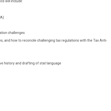
s will include:
PA)
ation challenges
, and how to reconcile challenging tax regulations with the Tax Anti-
ive history and drafting of stat language