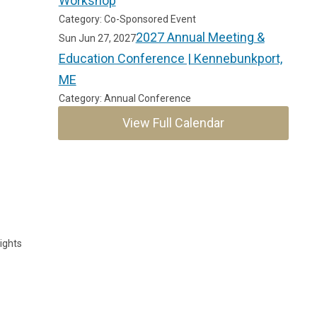
Workshop
Category: Co-Sponsored Event
2027 Annual Meeting &
Sun Jun 27, 2027
Education Conference | Kennebunkport,
ME
Category: Annual Conference
View Full Calendar
ights