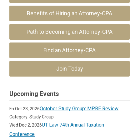
Benefits of Hiring an Attorney-CPA
Path to Becoming an Attorney-CPA
Find an Attorney-CPA
Join Today
Upcoming Events
October Study Group: MPRE Review
Fri Oct 23, 2026
Category: Study Group
UT Law 74th Annual Taxation
Wed Dec 2, 2026
Conference