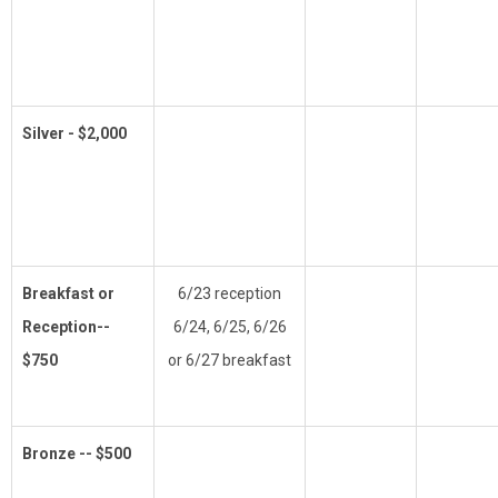
Silver - $2,000
Breakfast or
6/23 reception
Reception--
6/24, 6/25, 6/26
$750
or 6/27 breakfast
Bronze -- $500