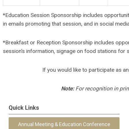
*Education Session Sponsorship includes opportunity 
in emails promoting that session, and in social medi
*Breakfast or Reception Sponsorship includes opport
session’s information, signage on food stations for
If you would like to participate as 
Note:
For recognition in pri
Quick Links
Annual Meeting & Education Conference