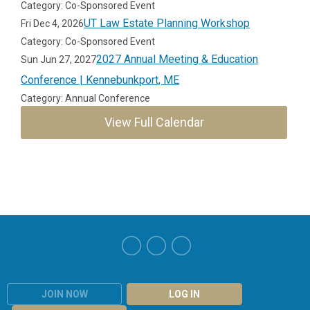
Category: Co-Sponsored Event
UT Law Estate Planning Workshop
Fri Dec 4, 2026
Category: Co-Sponsored Event
2027 Annual Meeting & Education
Sun Jun 27, 2027
Conference | Kennebunkport, ME
Category: Annual Conference
View Full Calendar
JOIN NOW
LOG IN