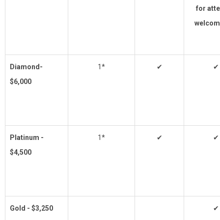
for att
welcom
Diamond-
1*
✔
✔
$6,000
Platinum -
1*
✔
✔
$4,500
Gold - $3,250
✔