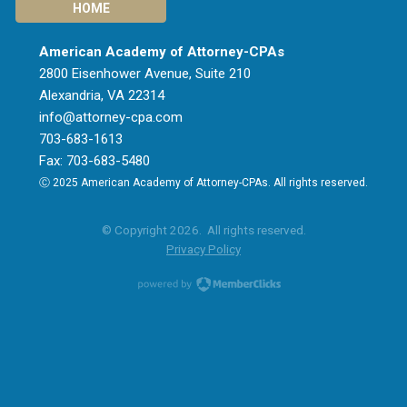
HOME
American Academy of Attorney-CPAs
2800 Eisenhower Avenue, Suite 210
Alexandria, VA 22314
info@attorney-cpa.com
703-683-1613
Fax: 703-683-5480
Ⓒ 2025 American Academy of Attorney-CPAs. All rights reserved.
© Copyright 2026. All rights reserved.
Privacy Policy