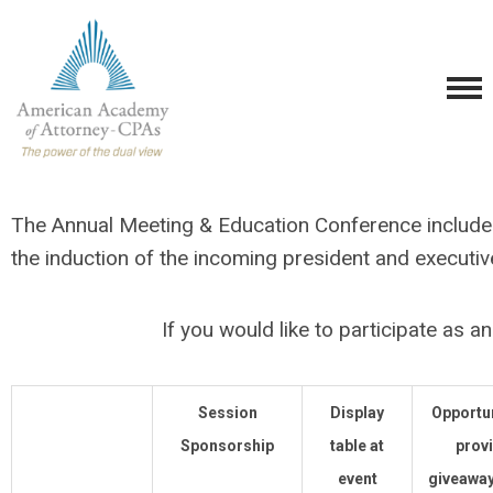
The Annual Meeting & Education Conference includes 
the induction of the incoming president and executi
If you would like to participate as 
Session
Display
Opportun
Sponsorship
table at
prov
event
giveaway