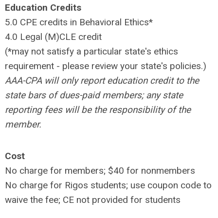
Education Credits
5.0 CPE credits in Behavioral Ethics*
4.0 Legal (M)CLE credit
(*may not satisfy a particular state's ethics
requirement - please review your state's policies.)
AAA-CPA will only report education credit to the
state bars of dues-paid members; any state
reporting fees will be the responsibility of the
member.
Cost
No charge for members; $40 for nonmembers
No charge for Rigos students; use coupon code to
waive the fee; CE not provided for students