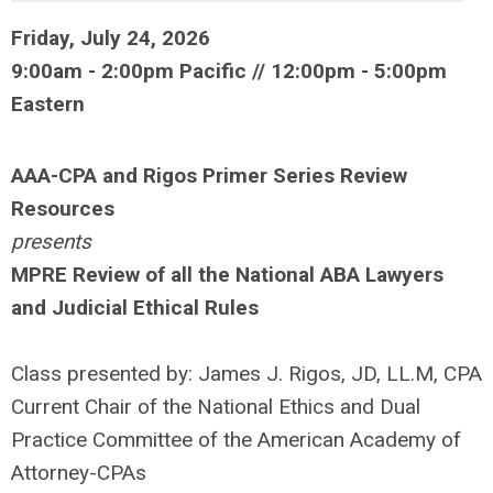
Friday, July 24, 2026
9:00am - 2:00pm Pacific // 12:00pm - 5:00pm
Eastern
AAA-CPA and Rigos Primer Series Review
Resources
presents
MPRE Review of all the National ABA Lawyers
and Judicial Ethical Rules
Class presented by: James J. Rigos, JD, LL.M, CPA
Current Chair of the National Ethics and Dual
Practice Committee of the American Academy of
Attorney-CPAs