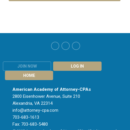
JOIN NOW
LOG IN
HOME
American Academy of Attorney-CPAs
2800 Eisenhower Avenue, Suite 210
Alexandria, VA 22314
info@attorney-cpa.com
703-683-1613
Fax: 703-683-5480