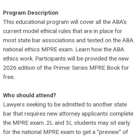
Program Description
This educational program will cover all the ABA’s
current model ethical rules that are in place for
most state bar associations and tested on the ABA
national ethics MPRE exam. Learn how the ABA
ethics work. Participants will be provided the new
2026 edition of the Primer Series MPRE Book for
free.
Who should attend?
Lawyers seeking to be admitted to another state
bar that requires new attorney applicants complete
the MPRE exam. 2L and 3L students may sit early
for the national MPRE exam to get a “preview” of