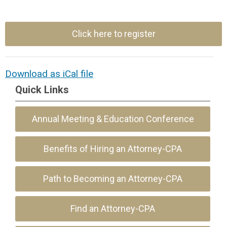
Click here to register
Download as iCal file
Quick Links
Annual Meeting & Education Conference
Benefits of Hiring an Attorney-CPA
Path to Becoming an Attorney-CPA
Find an Attorney-CPA