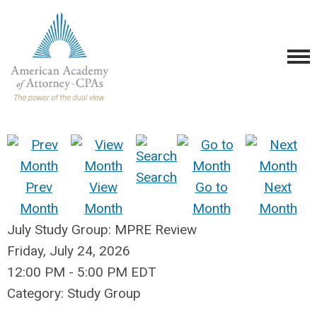
Search
Prev
View
Go to
Next
Month
Month
Month
Month
July Study Group: MPRE Review
Friday, July 24, 2026
12:00 PM
-
5:00 PM EDT
Category: Study Group