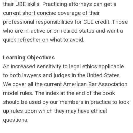
their UBE skills. Practicing attorneys can get a
current short concise coverage of their
professional responsibilities for CLE credit. Those
who are in-active or on retired status and want a
quick refresher on what to avoid.
Learning Objectives
An increased sensitivity to legal ethics applicable
to both lawyers and judges in the United States.
We cover all the current American Bar Association
model rules. The index at the end of the book
should be used by our members in practice to look
up rules upon which they may have ethical
questions.