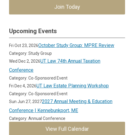
Join Today
Upcoming Events
October Study Group: MPRE Review
Fri Oct 23, 2026
Category: Study Group
UT Law 74th Annual Taxation
Wed Dec 2, 2026
Conference
Category: Co-Sponsored Event
UT Law Estate Planning Workshop
Fri Dec 4, 2026
Category: Co-Sponsored Event
2027 Annual Meeting & Education
Sun Jun 27, 2027
Conference | Kennebunkport, ME
Category: Annual Conference
View Full Calendar